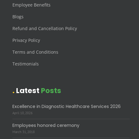
Employee Benefits
Blogs
Refund and Cancellation Policy
Privacy Policy
Terms and Conditions
Testimonials
Latest
Posts
Excellence in Diagnostic Healthcare Services 2026
April 10, 2026
Employees honored ceremony
March 31, 2018