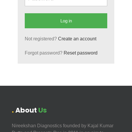
Not registered?
Create an account
Forgot password?
Reset password
About
Us
Nireekshan Diagnostics founded by Kajal Kumar