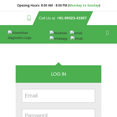
Opening Hours:
8:00 AM - 8:00 PM (
Monday to Sunday
)
Call Us at:
+91-99323-41807
LOG IN