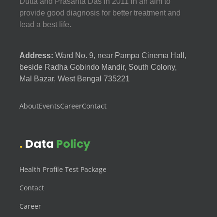
Dutta and Prasanta Das in 2011 in an aim to
provide good diagnosis for better treatment and
lead a best life.
Address:
Ward No. 9, near Pampa Cinema Hall,
beside Radha Gobindo Mandir, South Colony,
Mal Bazar, West Bengal 735221
About
Events
Career
Contact
Data
Policy
Health Profile Test Package
Contact
Career