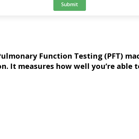
t Pulmonary Function Testing (PFT) ma
n. It measures how well you’re able t