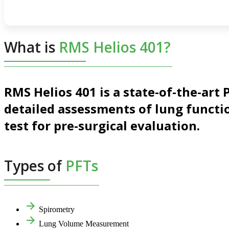
What is
RMS Helios 401?
RMS Helios 401 is a state-of-the-ar
detailed assessments of lung functio
test for pre-surgical evaluation.
Types of
PFTs
Spirometry
Lung Volume Measurement