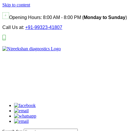
Skip to content
Opening Hours:
8:00 AM - 8:00 PM (
Monday to Sunday
)
Call Us at:
+91-99323-41807