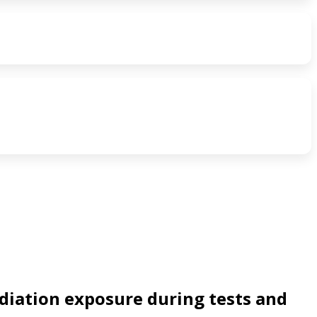
diation exposure during tests and