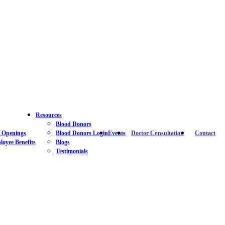
Resources
Blood Donors
 Openings
Blood Donors Login
Events
Doctor Consultation
Contact
oyee Benefits
Blogs
Testimonials