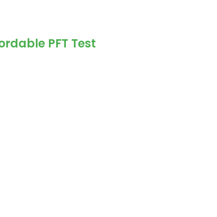
ordable PFT Test