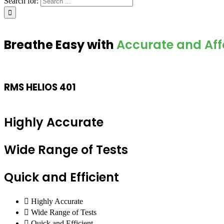
Search for:
Breathe Easy with
Accurate and Aff
RMS HELIOS 401
Highly Accurate
Wide Range of Tests
Quick and Efficient
Highly Accurate
Wide Range of Tests
Quick and Efficient