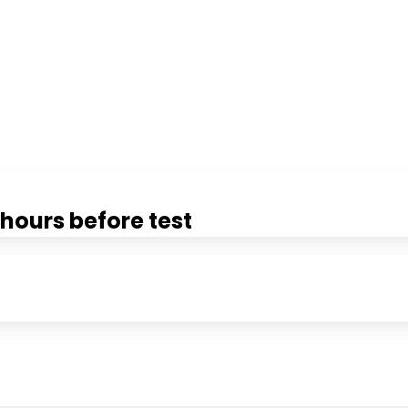
hours before test