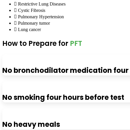
Restrictive Lung Diseases
Cystic Fibrosis
Pulmonary Hypertension
Pulmonary tumor
Lung cancer
How to Prepare for
PFT
No bronchodilator medication four 
No smoking four hours before test
No heavy meals