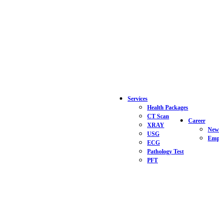
Services
Health Packages
CT Scan
Career
XRAY
New
USG
Empl
ECG
Pathology Test
PFT