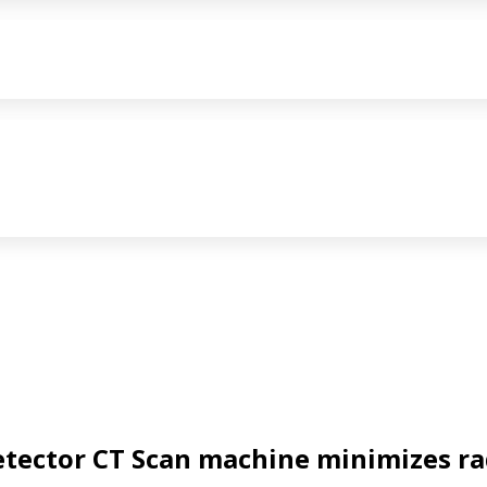
etector CT Scan
machine minimizes ra