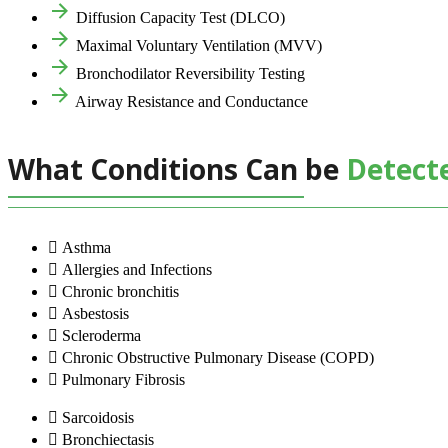
Diffusion Capacity Test (DLCO)
Maximal Voluntary Ventilation (MVV)
Bronchodilator Reversibility Testing
Airway Resistance and Conductance
What Conditions Can be
Detect
Asthma
Allergies and Infections
Chronic bronchitis
Asbestosis
Scleroderma
Chronic Obstructive Pulmonary Disease (COPD)
Pulmonary Fibrosis
Sarcoidosis
Bronchiectasis