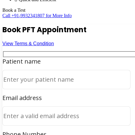
Book a Test
Call +91-9932341807 for More Info
Book PFT Appointment
View Terms & Condition
Patient name
Email address
Phone Number