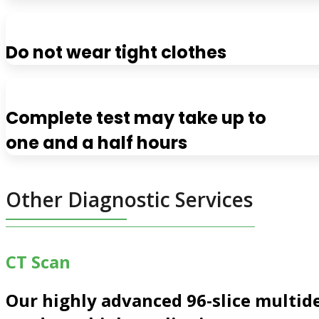
Do not wear tight clothes
Complete test may take up to
one and a half hours
Other Diagnostic Services
CT Scan
Our highly advanced
96-slice multid