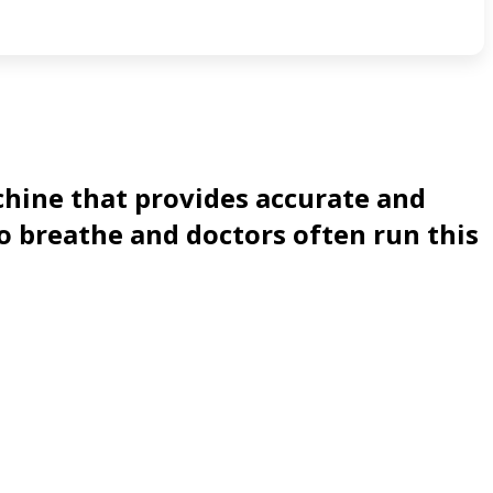
chine that provides accurate and
o breathe and doctors often run this