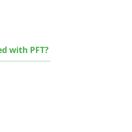
ed with PFT?