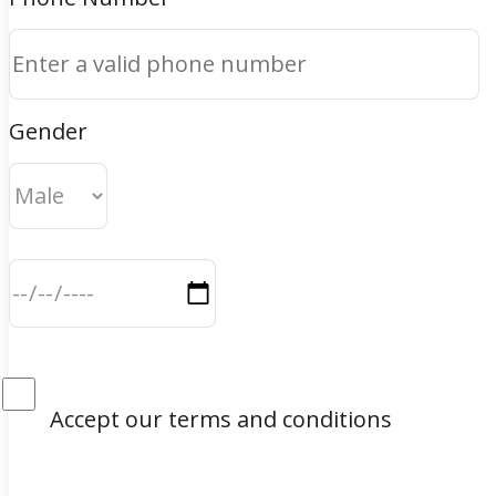
Gender
Accept our terms and conditions