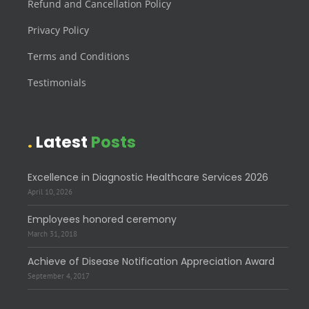
Refund and Cancellation Policy
Privacy Policy
Terms and Conditions
Testimonials
Latest
Posts
Excellence in Diagnostic Healthcare Services 2026
April 10, 2026
Employees honored ceremony
March 31, 2018
Achieve of Disease Notification Appreciation Award
September 4, 2017