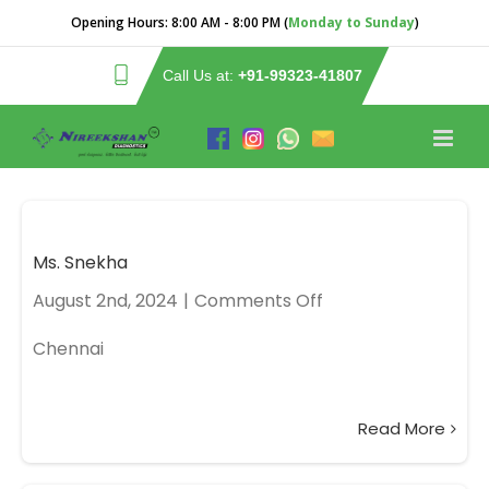
Opening Hours:
8:00 AM - 8:00 PM (
Monday to Sunday
)
Call Us at:
+91-99323-41807
Ms. Snekha
August 2nd, 2024
|
Comments Off
Chennai
Read More