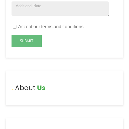
Accept our terms and conditions
About
Us