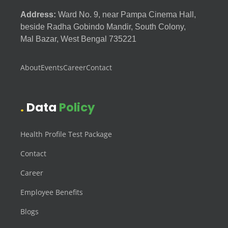
Address:
Ward No. 9, near Pampa Cinema Hall,
beside Radha Gobindo Mandir, South Colony,
Mal Bazar, West Bengal 735221
About
Events
Career
Contact
Data
Policy
Health Profile Test Package
Contact
Career
Employee Benefits
Blogs