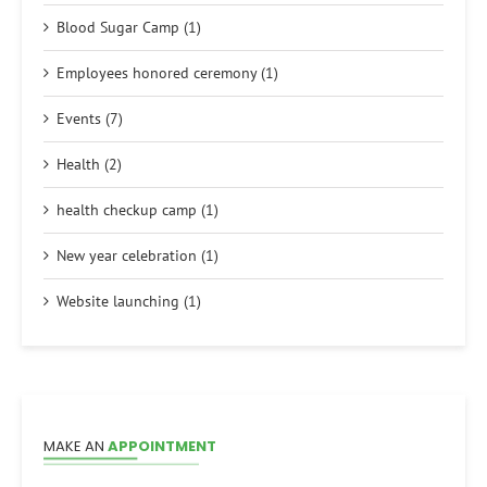
Blood Sugar Camp (1)
Employees honored ceremony (1)
Events (7)
Health (2)
health checkup camp (1)
New year celebration (1)
Website launching (1)
MAKE AN
APPOINTMENT