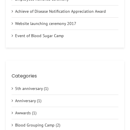
Achieve of Disease Notification Appreciation Award
Website launching ceremony 2017
Event of Blood Sugar Camp
Categories
5th anniversary (1)
Anniversary (1)
Awwards (1)
Blood Grouping Camp (2)