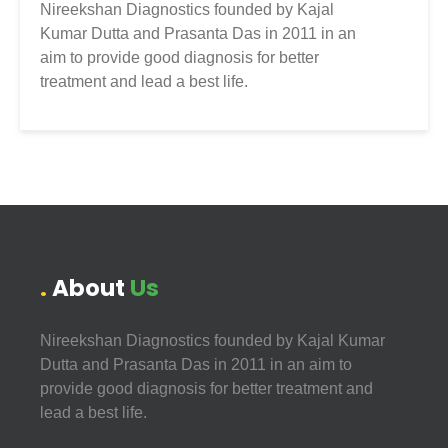
Nireekshan Diagnostics founded by Kajal
Kumar Dutta and Prasanta Das in 2011 in an
aim to provide good diagnosis for better
treatment and lead a best life.
About
Us
Nireekshan Diagnostics founded by Kajal Kumar
Dutta and Prasanta Das in 2011 in an aim to
provide good diagnosis for better treatment and
lead a best life.