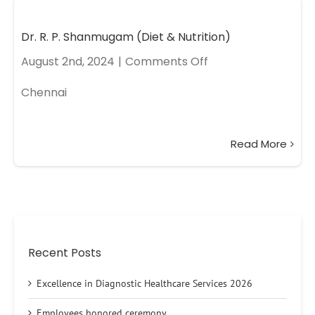
Dr. R. P. Shanmugam (Diet & Nutrition)
August 2nd, 2024
|
Comments Off
Chennai
Read More
Recent Posts
Excellence in Diagnostic Healthcare Services 2026
Employees honored ceremony