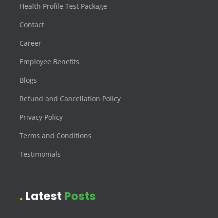
Health Profile Test Package
Contact
Career
Employee Benefits
Blogs
Refund and Cancellation Policy
Privacy Policy
Terms and Conditions
Testimonials
Latest
Posts