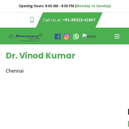
Opening Hours:
8:00 AM - 8:00 PM (
Monday to Sunday
)
Call Us at:
+91-99323-41807
Dr. Vinod Kumar
Chennai