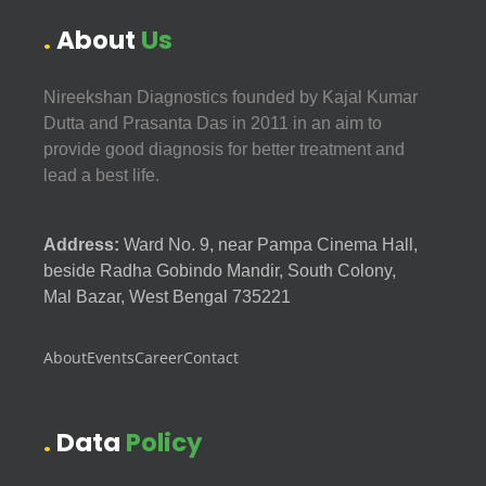
About
Us
Nireekshan Diagnostics founded by Kajal Kumar
Dutta and Prasanta Das in 2011 in an aim to
provide good diagnosis for better treatment and
lead a best life.
Address:
Ward No. 9, near Pampa Cinema Hall,
beside Radha Gobindo Mandir, South Colony,
Mal Bazar, West Bengal 735221
About
Events
Career
Contact
Data
Policy